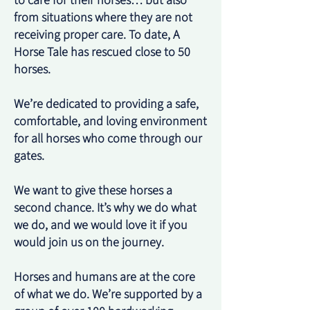
to care for their horses… but also
from situations where they are not
receiving proper care. To date, A
Horse Tale has rescued close to 50
horses.
We’re dedicated to providing a safe,
comfortable, and loving environment
for all horses who come through our
gates.
We want to give these horses a
second chance. It’s why we do what
we do, and we would love it if you
would join us on the journey.
Horses and humans are at the core
of what we do. We’re supported by a