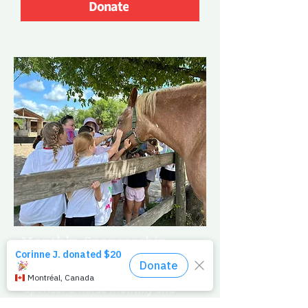
Donate
Monthly Sponsorship
Promise a Brighter Tomorrow
Sponsor a horse monthly and
ensure their ongoing care.