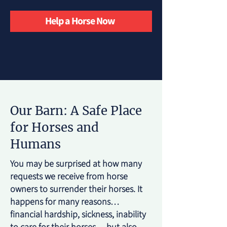
Help a Horse Now
Our Barn: A Safe Place
for Horses and
Humans
You may be surprised at how many
requests we receive from horse
owners to surrender their horses. It
happens for many reasons…
financial hardship, sickness, inability