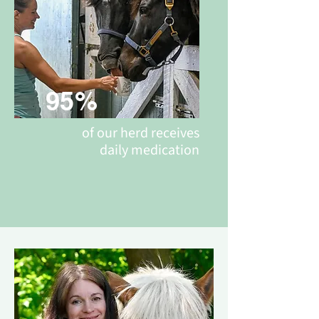
95%
of our herd receives
daily medication