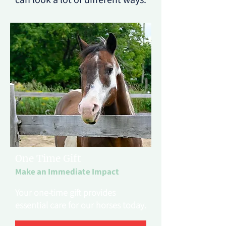
can look a lot of different ways.
One Time Gift
Make an Immediate Impact
Your one-time gift provides
essential care for our horses today.