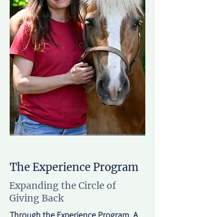
The Experience Program
Expanding the Circle of
Giving Back
Through the Experience Program, A