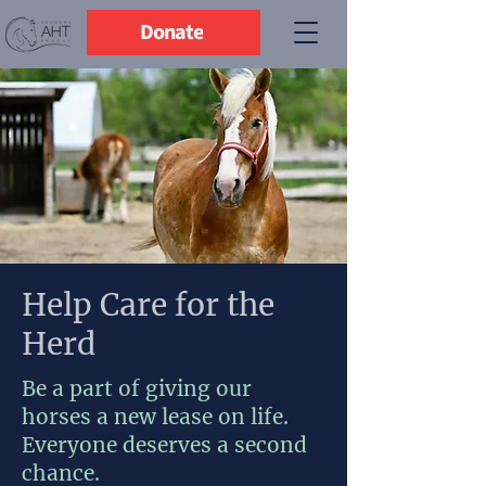
Donate
Help Care for the
Herd
Be a part of giving our
horses a new lease on life.
Everyone deserves a second
chance.