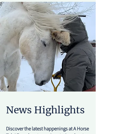
News Highlights
Discover the latest happenings at A Horse