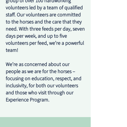
group of over 100 hardworking
volunteers led by a team of qualified
staff. Our volunteers are committed
to the horses and the care that they
need. With three feeds per day, seven
days per week, and up to five
volunteers per feed, we’re a powerful
team!
We’re as concerned about our
people as we are for the horses –
focusing on education, respect, and
inclusivity, for both our volunteers
and those who visit through our
Experience Program.