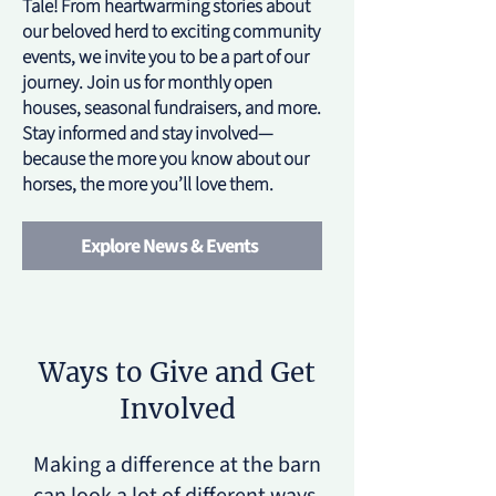
Tale! From heartwarming stories about
our beloved herd to exciting community
events, we invite you to be a part of our
journey. Join us for monthly open
houses, seasonal fundraisers, and more.
Stay informed and stay involved—
because the more you know about our
horses, the more you’ll love them.
Explore News & Events
Ways to Give and Get
Involved
Making a difference at the barn