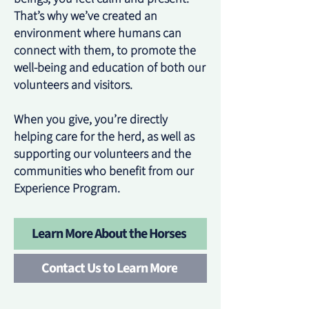
That’s why we’ve created an
environment where humans can
connect with them, to promote the
well-being and education of both our
volunteers and visitors.
When you give, you’re directly
helping care for the herd, as well as
supporting our volunteers and the
communities who benefit from our
Experience Program.
Learn More About the Horses
Contact Us to Learn More