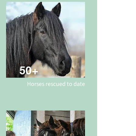
50+
Horses rescued to date