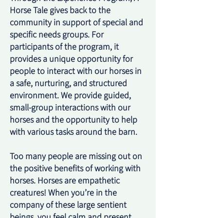
Horse Tale gives back to the
community in support of special and
specific needs groups. For
participants of the program, it
provides a unique opportunity for
people to interact with our horses in
a safe, nurturing, and structured
environment. We provide guided,
small-group interactions with our
horses and the opportunity to help
with various tasks around the barn.
Too many people are missing out on
the positive benefits of working with
horses. Horses are empathetic
creatures! When you’re in the
company of these large sentient
beings, you feel calm and present.