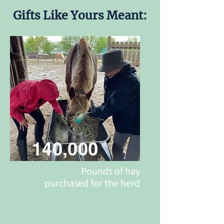
Gifts Like Yours Meant:
140,000
Pounds of hay
purchased for the herd