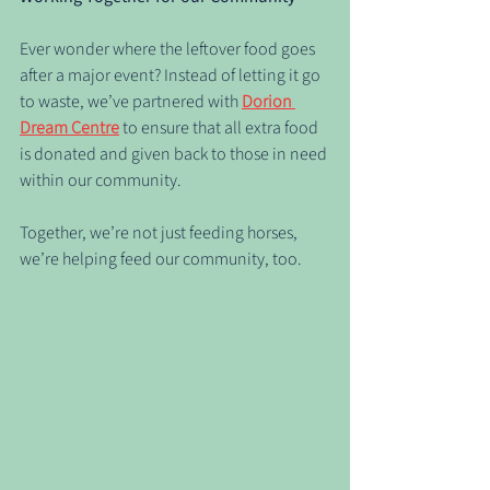
Ever wonder where the leftover food goes 
after a major event? Instead of letting it go 
to waste, we’ve partnered with 
Dorion 
Dream Centre
 to ensure that all extra food 
is donated and given back to those in need 
within our community.
Together, we’re not just feeding horses, 
we’re helping feed our community, too.