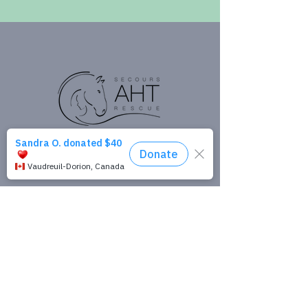
Donate
Get in Touch