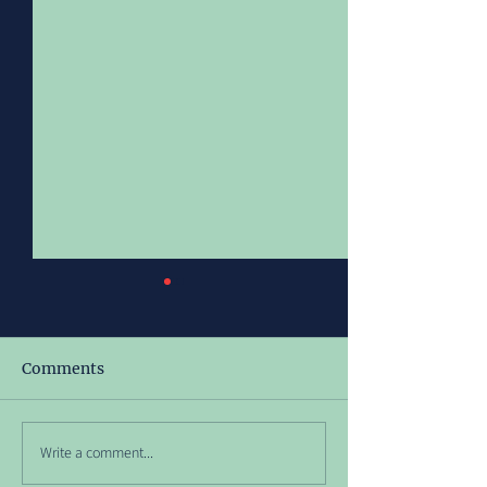
Comments
Meet Richy!
July 2026 Ope
Write a comment...