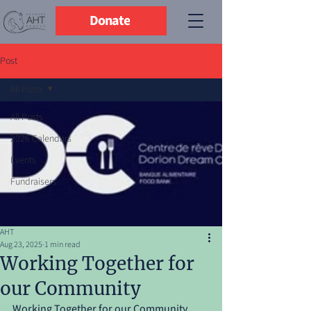
Donate
Post
All Posts
All Posts
2026 Calendars
Events
Fundraisers
AHT
Aug 23, 2025
1 min read
Working Together for
our Community
Working Together for our Community